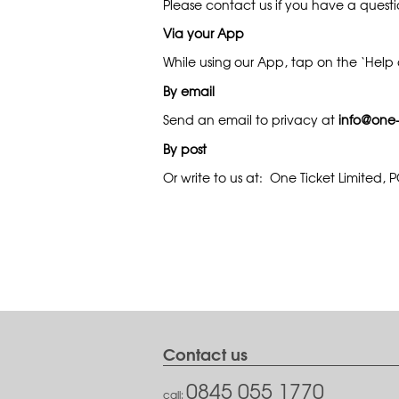
Please contact us if you have a quest
Via your App
While using our App, tap on the ‘Help a
By email
Send an email to privacy at
info@one-
By post
Or write to us at: One Ticket Limited,
Contact us
0845 055 1770
call: