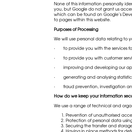
None of this information personally ide
you, but Google do not grant us access
which can be found on Google’s Develop
to pages within this website.
Purposes of Processing
We will use personal data relating to y
· to provide you with the services f
· to provide you with customer servi
· improving and developing our app
· generating and analysing statistic
· fraud prevention, investigation an
How do we keep your information sec
We use a range of technical and organi
Prevention of unauthorised acce
Protection of personal data usin
Securing the transfer and storag
Having in place methods for det