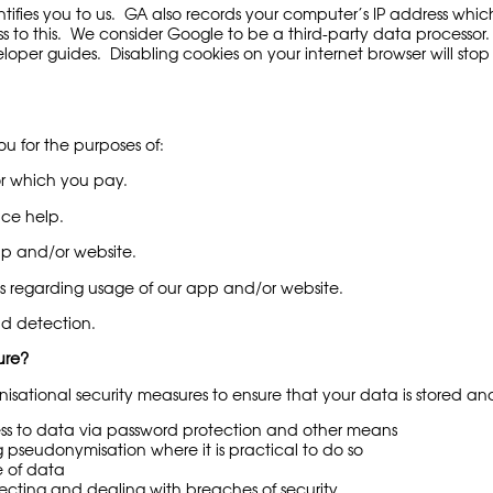
ntifies you to us. GA also records your computer’s IP address whic
 to this. We consider Google to be a third-party data processor.
er guides. Disabling cookies on your internet browser will stop G
ou for the purposes of:
or which you pay.
ce help.
 and/or website.
s regarding usage of our app and/or website.
d detection.
ure?
sational security measures to ensure that your data is stored and
ss to data via password protection and other means
g pseudonymisation where it is practical to do so
e of data
ecting and dealing with breaches of security