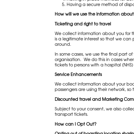
Having a secure method of disp
How will we use the information abou
Ticketing and right to travel
We collect information about you for t
is a legitimate interest so that we ca
around.
In some cases, we use the final part o
organisation. We do this in cases where
tickets to persons with a hospital (NHS
Service Enhancements
We collect information about your boa
passengers are using their network, so 
Discounted travel and Marketing Com
Subject to your consent, we also coll
transport tickets.
How can I Opt Out?
Opting out of boarding location shari