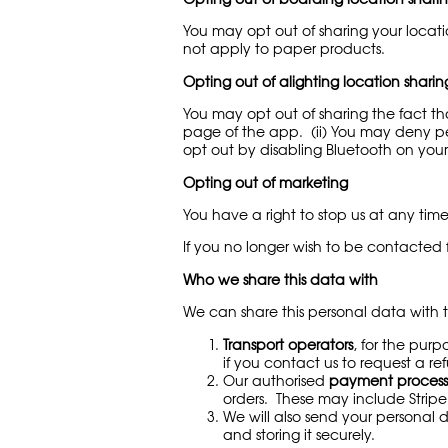
You may opt out of sharing your locati
not apply to paper products.
Opting out of alighting location sharin
You may opt out of sharing the fact tha
page of the app. (ii) You may deny per
opt out by disabling Bluetooth on you
Opting out of marketing
You have a right to stop us at any tim
If you no longer wish to be contacted
Who we share this data with
We can share this personal data with th
Transport operators
, for the pur
if you contact us to request a r
Our authorised
payment process
orders. These may include Stripe
We will also send your personal 
and storing it securely.