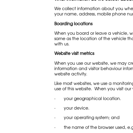
We collect information about you when
your name, address, mobile phone num
Boarding locations
When you board or leave a vehicle, we
same as the location of the vehicle th
with us.
Website visit metrics
When you use our website, we may crea
information and visitor behaviour inform
website activity.
Like most websites, we use a monitorin
use of this website. When you visit our 
· your geographical location.
· your device.
· your operating system; and
· the name of the browser used, e.g. 