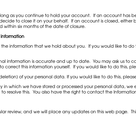
s long as you continue to hold your account. If an account has 
cide to close it on your behalf. If an account is closed, either b
d within six months of the date of closure.
 information
 the information that we hold about you. If you would like to do t
al information is accurate and up to date. You may ask us to corr
 correct this information yourself. If you would like to do this, p
deletion) of your personal data. If you would like to do this, pleas
 in which we have stored or processed your personal data, we en
to resolve this. You also have the right to contact the Informatio
lar review, and we will place any updates on this web page. Thi