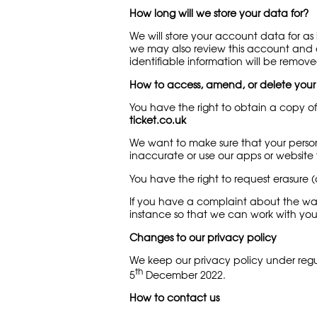
How long will we store your data for?
We will store your account data for a
we may also review this account and de
identifiable information will be remove
How to access, amend, or delete your
You have the right to obtain a copy of
ticket.co.uk
We want to make sure that your person
inaccurate or use our apps or website to
You have the right to request erasure (
If you have a complaint about the way
instance so that we can work with you 
Changes to our privacy policy
We keep our privacy policy under regu
th
5
December 2022.
How to contact us