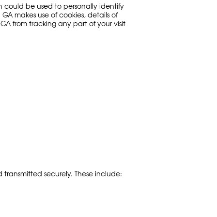
h could be used to personally identify
 GA makes use of cookies, details of
A from tracking any part of your visit
 transmitted securely. These include: