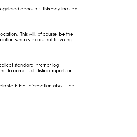
egistered accounts, this may include
tion. This will, of course, be the
location when you are not traveling
ollect standard internet log
and to compile statistical reports on
in statistical information about the