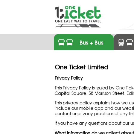
One Ticket Limited
Privacy Policy
This Privacy Policy is issued by One T
Capital Square, 58 Morrison Street, Ed
This privacy policy explains how we u
include our mobile app and our webs
content or privacy practices of any link
If you have any questions about our us
What information do we collect abou