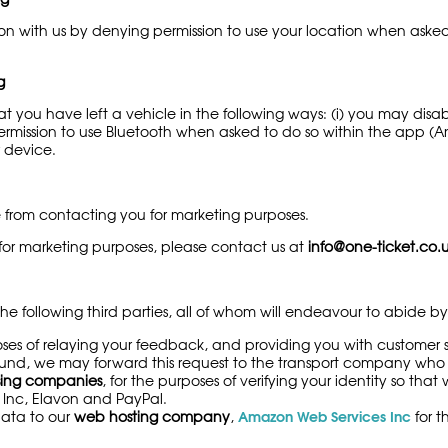
on with us by denying permission to use your location when asked
g
t you have left a vehicle in the following ways: (i) you may disab
mission to use Bluetooth when asked to do so within the app (And
r device.
e from contacting you for marketing purposes.
 for marketing purposes, please contact us at
info@one-ticket.co.
e following third parties, all of whom will endeavour to abide by t
poses of relaying your feedback, and providing you with custome
efund, we may forward this request to the transport company who 
ing companies
, for the purposes of verifying your identity so th
 Inc, Elavon and PayPal.
Amazon Web Services Inc
data to our
web hosting company
,
for t