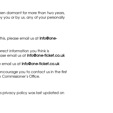
been dormant for more than two years,
y you or by us, any of your personally
his, please email us at
info@one-
ect information you think is
lease email us at
info@one-ticket.co.uk
e email us at
info@one-ticket.co.uk
courage you to contact us in the first
n Commissioner’s Office.
s privacy policy was last updated on