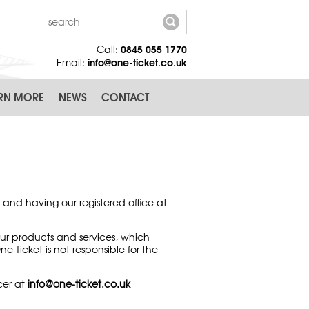
0845 055 1770
Call:
info@one-ticket.co.uk
Email:
RN MORE
NEWS
CONTACT
 and having our registered office at
ur products and services, which
Ticket is not responsible for the
cer at
info@one-ticket.co.uk