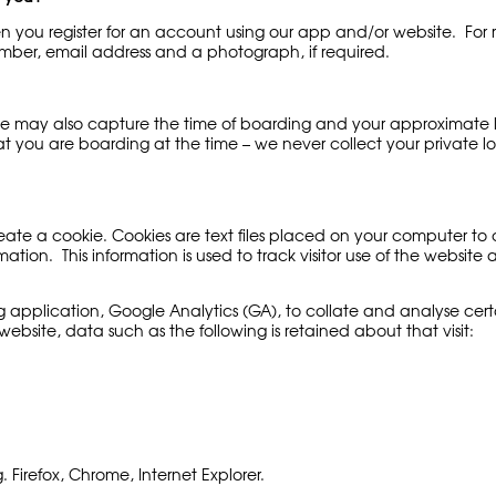
 you register for an account using our app and/or website. For r
ber, email address and a photograph, if required.
 may also capture the time of boarding and your approximate loca
at you are boarding at the time – we never collect your private 
te a cookie. Cookies are text files placed on your computer to c
ation. This information is used to track visitor use of the website 
g application, Google Analytics (GA), to collate and analyse certa
website, data such as the following is retained about that visit:
Firefox, Chrome, Internet Explorer.