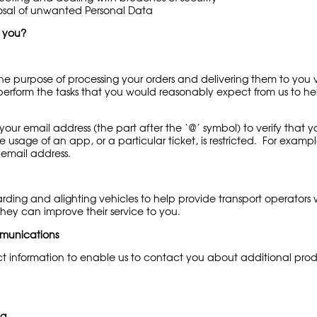
osal of unwanted Personal Data
t you?
he purpose of processing your orders and delivering them to you v
n perform the tasks that you would reasonably expect from us to he
f your email address (the part after the ‘@’ symbol) to verify th
 usage of an app, or a particular ticket, is restricted. For examp
) email address.
rding and alighting vehicles to help provide transport operators
they can improve their service to you.
munications
ect information to enable us to contact you about additional pro
ng