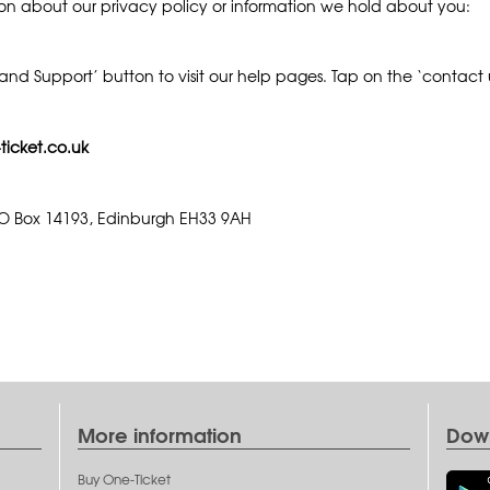
ion about our privacy policy or information we hold about you:
nd Support’ button to visit our help pages. Tap on the ‘contact us
ticket.co.uk
 PO Box 14193, Edinburgh EH33 9AH
More information
Dow
Buy One-Ticket