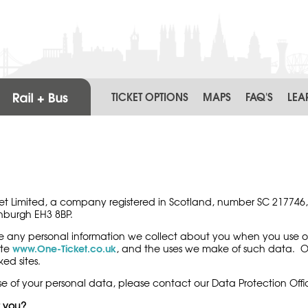
TICKET OPTIONS
MAPS
FAQ'S
LEA
icket Limited, a company registered in Scotland, number SC 217746,
inburgh EH3 8BP.
se any personal information we collect about you when you use o
www.One-Ticket.co.uk
ite
,
and the uses we make of such data. One 
ed sites.
e of your personal data, please contact our Data Protection Offi
t you?