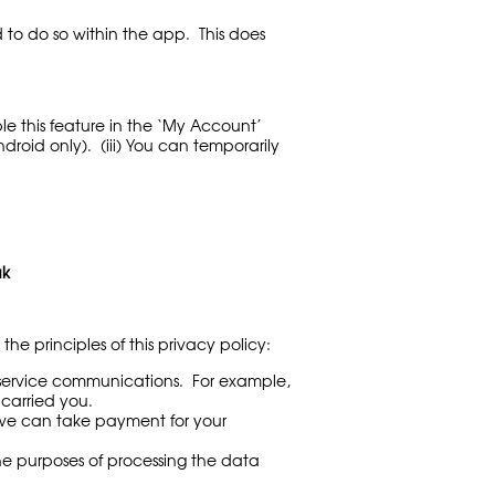
 to do so within the app. This does
le this feature in the ‘My Account’
roid only). (iii) You can temporarily
uk
he principles of this privacy policy:
r service communications. For example,
carried you.
at we can take payment for your
he purposes of processing the data