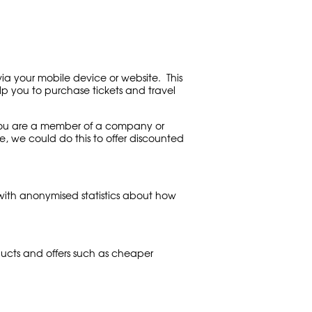
ia your mobile device or website. This
lp you to purchase tickets and travel
at you are a member of a company or
le, we could do this to offer discounted
 with anonymised statistics about how
ducts and offers such as cheaper