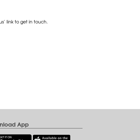
’ link to get in touch.
nload App