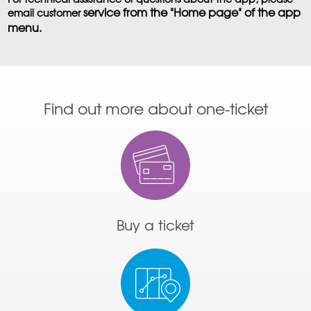
service from the "Home page" of the app
email customer
menu.
Find out more about one-ticket
Buy a ticket