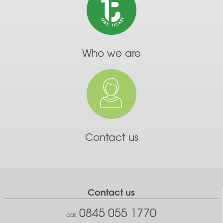
Who we are
Contact us
Contact us
0845 055 1770
call: