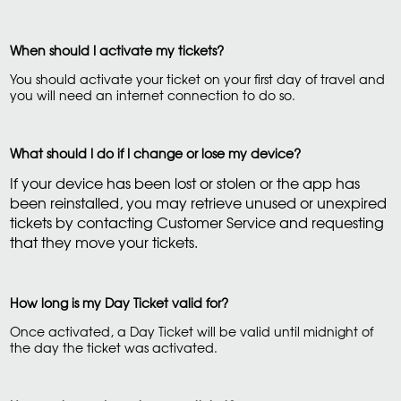
When should I activate my tickets?
You should activate your ticket on your first day of travel and
you will need an internet connection to do so.
What should I do if I change or lose my device?
If your device has been lost or stolen or the app has
been reinstalled, you may retrieve unused or unexpired
tickets by contacting Customer Service and requesting
that they move your tickets.
How long is my Day Ticket valid for?
Once activated, a Day Ticket will be valid until midnight of
the day the ticket was activated.