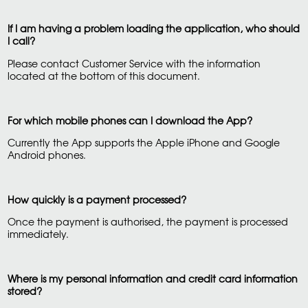
If I am having a problem loading the application, who should
I call?
Please contact Customer Service with the information
located at the bottom of this document.
For which mobile phones can I download the App?
Currently the App supports the Apple iPhone and Google
Android phones.
How quickly is a payment processed?
Once the payment is authorised, the payment is processed
immediately.
Where is my personal information and credit card information
stored?