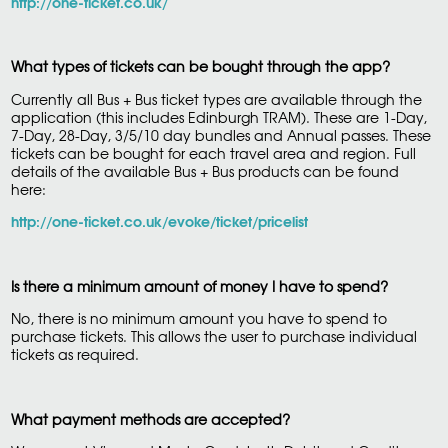
http://one-ticket.co.uk/
What types of tickets can be bought through the app?
Currently all Bus + Bus ticket types are available through the
application (this includes Edinburgh TRAM). These are 1-Day,
7-Day, 28-Day, 3/5/10 day bundles and Annual passes. These
tickets can be bought for each travel area and region. Full
details of the available Bus + Bus products can be found
here:
http://one-ticket.co.uk/evoke/ticket/pricelist
Is there a minimum amount of money I have to spend?
No, there is no minimum amount you have to spend to
purchase tickets. This allows the user to purchase individual
tickets as required.
What payment methods are accepted?