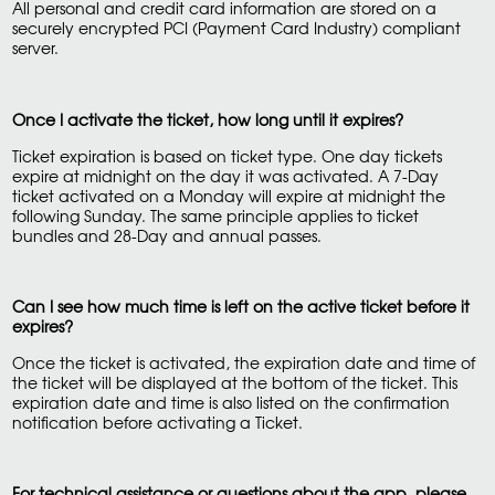
All personal and credit card information are stored on a
securely encrypted PCI (Payment Card Industry) compliant
server.
Once I activate the ticket, how long until it expires?
Ticket expiration is based on ticket type. One day tickets
expire at midnight on the day it was activated. A 7-Day
ticket activated on a Monday will expire at midnight the
following Sunday. The same principle applies to ticket
bundles and 28-Day and annual passes.
Can I see how much time is left on the active ticket before it
expires?
Once the ticket is activated, the expiration date and time of
the ticket will be displayed at the bottom of the ticket. This
expiration date and time is also listed on the confirmation
notification before activating a Ticket.
For technical assistance or questions about the app, please