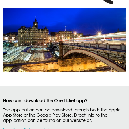
How can I download the One Ticket app?
The application can be download through both the Apple
App Store or the Google Play Store. Direct links to the
application can be found on our website at: