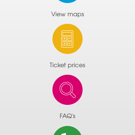
View maps
Ticket prices
FAQ's