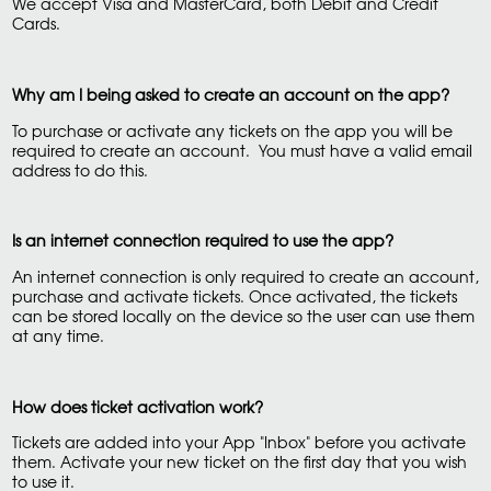
We accept Visa and MasterCard, both Debit and Credit
Cards.
Why am I being asked to create an account on the app?
To purchase or activate any tickets on the app you will be
required to create an account. You must have a valid email
address to do this.
Is an internet connection required to use the app?
An internet connection is only required to create an account,
purchase and activate tickets. Once activated, the tickets
can be stored locally on the device so the user can use them
at any time.
How does ticket activation work?
Tickets are added into your App "Inbox" before you activate
them. Activate your new ticket on the first day that you wish
to use it.