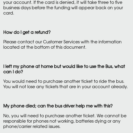
your account. If the card is denied, it will take three to five
business days before the funding will appear back on your
card.
How do I get a refund?
Please contact our Customer Services with the information
located at the bottom of this document.
I left my phone at home but would like to use the Bus, what
can I do?
You would need to purchase another ticket to ride the bus.
You will not lose any tickets that are in your account already.
My phone died; can the bus driver help me with this?
No, you will need to purchase another ticket. We cannot be
responsible for phones not working, batteries dying or any
phone/carrier related issues.