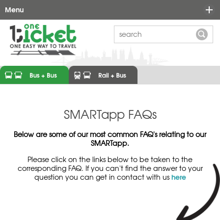
Menu
Ticket Options
Maps
FAQ's
Learn More
News
Why One-Ticket?
SMARTapp FAQs
Contact
Ticket Types
Below are some of our most common FAQ's relating to our
SMARTapp.
Prices
Please click on the links below to be taken to the
Participating Operators
corresponding FAQ. If you can't find the answer to your
here
question you can get in contact with us
One-Ticket Links
Who We Are