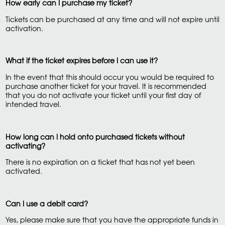
How early can I purchase my ticket?
Tickets can be purchased at any time and will not expire until
activation.
What if the ticket expires before I can use it?
In the event that this should occur you would be required to
purchase another ticket for your travel. It is recommended
that you do not activate your ticket until your first day of
intended travel.
How long can I hold onto purchased tickets without
activating?
There is no expiration on a ticket that has not yet been
activated.
Can I use a debit card?
Yes, please make sure that you have the appropriate funds in