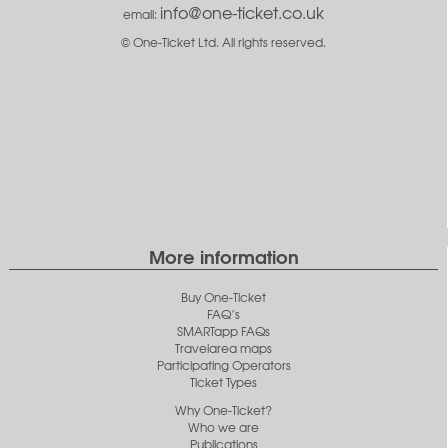
info@one-ticket.co.uk
email:
© One-Ticket Ltd. All rights reserved.
More information
Buy One-Ticket
FAQ’s
SMARTapp FAQs
Travelarea maps
Participating Operators
Ticket Types
Why One-Ticket?
Who we are
Publications