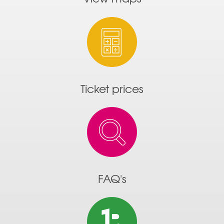
Ticket prices
FAQ's