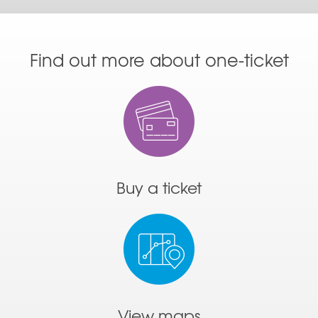
Find out more about one-ticket
Buy a ticket
View maps