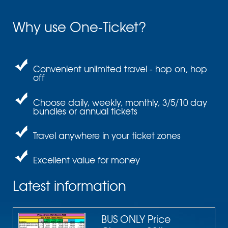
Why use One-Ticket?
Convenient unlimited travel - hop on, hop
off
Choose daily, weekly, monthly, 3/5/10 day
bundles or annual tickets
Travel anywhere in your ticket zones
Excellent value for money
Latest information
BUS ONLY Price