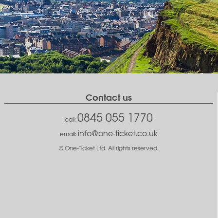
Contact us
0845 055 1770
call:
info@one-ticket.co.uk
email:
© One-Ticket Ltd. All rights reserved.