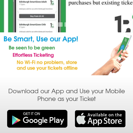
Download our App and Use your Mobile
Phone as your Ticket