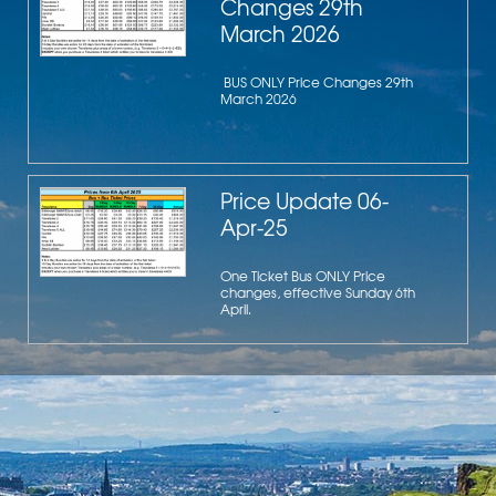
Changes 29th
March 2026
BUS ONLY Price Changes 29th
March 2026
Price Update 06-
Apr-25
One Ticket Bus ONLY Price
changes, effective Sunday 6th
April.