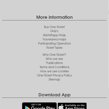
More information
Buy One-Ticket
FAQ’s
SMARTapp FAQs
Travelarea maps
Participating Operators
Ticket Types
Why One-Ticket?
Who we are
Publications
Terms and Conditions
How we use cookies
One-Ticket Privacy Policy
Sitemap
Download App