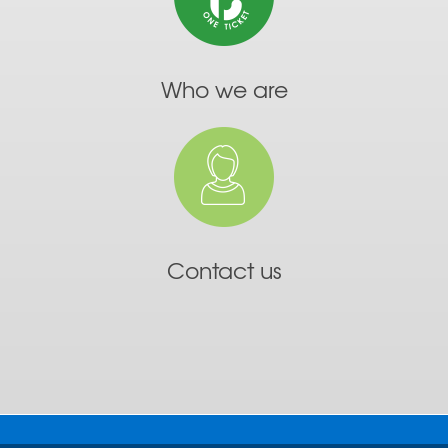
Who we are
Contact us