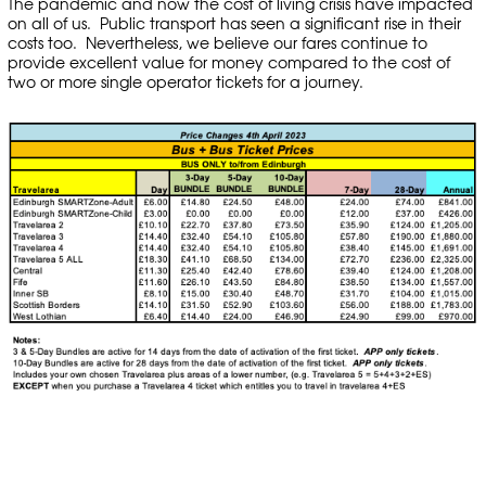
The pandemic and now the cost of living crisis have impacted
on all of us. Public transport has seen a significant rise in their
costs too. Nevertheless, we believe our fares continue to
provide excellent value for money compared to the cost of
two or more single operator tickets for a journey.