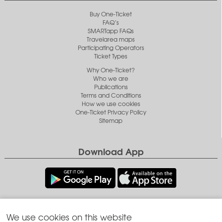
Buy One-Ticket
FAQ’s
SMARTapp FAQs
Travelarea maps
Participating Operators
Ticket Types
Why One-Ticket?
Who we are
Publications
Terms and Conditions
How we use cookies
One-Ticket Privacy Policy
Sitemap
Download App
Follow us
We use cookies on this website