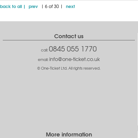
back to all |
prev
next
| 6 of 30 |
Contact us
0845 055 1770
call:
info@one-ticket.co.uk
email:
© One-Ticket Ltd. All rights reserved.
More information