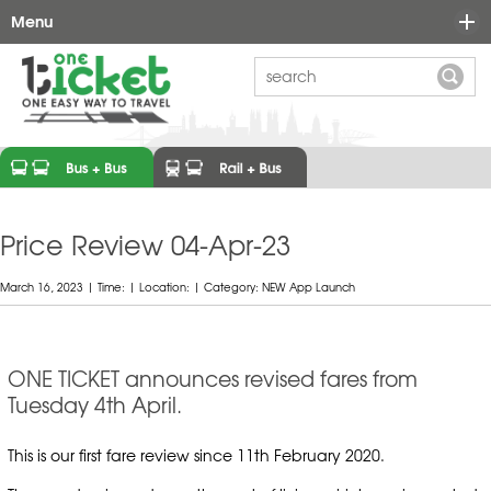
Menu
Ticket Options
Maps
FAQ's
Learn More
News
Why One-Ticket?
Price Review 04-Apr-23
Contact
Ticket Types
March 16, 2023 | Time: | Location: | Category: NEW App Launch
Prices
Participating Operators
ONE TICKET announces revised fares from
Tuesday 4th April.
One-Ticket Links
Who We Are
This is our first fare review since 11th February 2020.